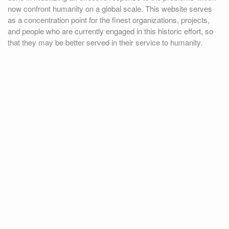
now confront humanity on a global scale. This website serves
as a concentration point for the finest organizations, projects,
and people who are currently engaged in this historic effort, so
that they may be better served in their service to humanity.