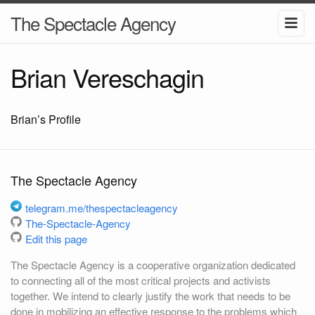
The Spectacle Agency
Brian Vereschagin
Brian’s Profile
The Spectacle Agency
telegram.me/thespectacleagency
The-Spectacle-Agency
Edit this page
The Spectacle Agency is a cooperative organization dedicated
to connecting all of the most critical projects and activists
together. We intend to clearly justify the work that needs to be
done in mobilizing an effective response to the problems which