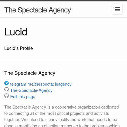
The Spectacle Agency
Lucid
Lucid’s Profile
The Spectacle Agency
telegram.me/thespectacleagency
The-Spectacle-Agency
Edit this page
The Spectacle Agency is a cooperative organization dedicated
to connecting all of the most critical projects and activists
together. We intend to clearly justify the work that needs to be
done in mobilizing an effective response to the problems which