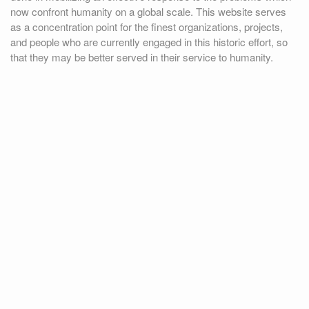
now confront humanity on a global scale. This website serves
as a concentration point for the finest organizations, projects,
and people who are currently engaged in this historic effort, so
that they may be better served in their service to humanity.